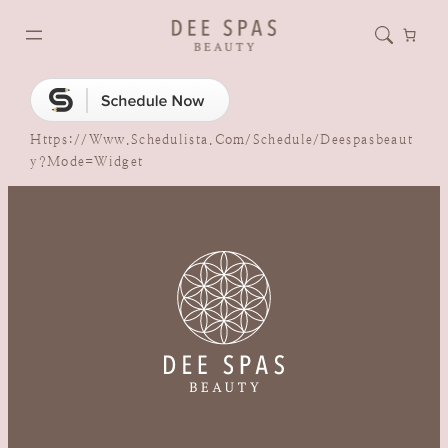
Https://www.schedulista.com/schedule/deespasbeaut
Y?mode=widget