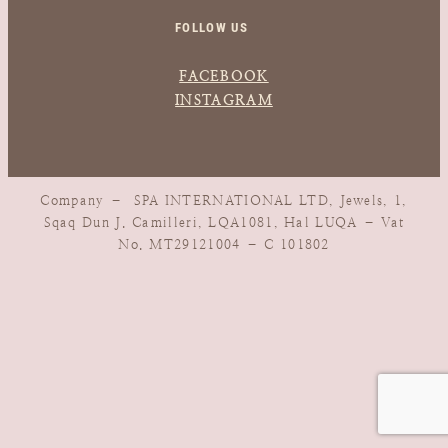
FOLLOW US
FACEBOOK
INSTAGRAM
Company – SPA INTERNATIONAL LTD, Jewels, 1,
Sqaq Dun J. Camilleri, LQA1081, Hal LUQA – Vat
No. MT29121004 – C 101802