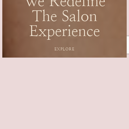
We Redefine
The Salon
Experience
EXPLORE
OFFERS OF
THE