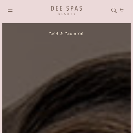
Bold & Beautiful