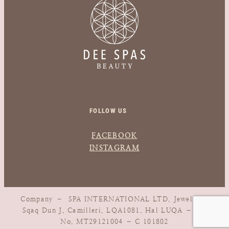
FOLLOW US
FACEBOOK
INSTAGRAM
Company – SPA INTERNATIONAL LTD, Jewels, 1,
Sqaq Dun J. Camilleri, LQA1081, Hal LUQA – Vat
No. MT29121004 – C 101802