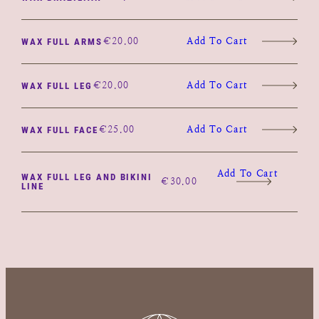
€
20.00
Add To Cart
WAX FULL ARMS
€
20.00
Add To Cart
WAX FULL LEG
€
25.00
Add To Cart
WAX FULL FACE
Add To Cart
WAX FULL LEG AND BIKINI
€
30.00
LINE