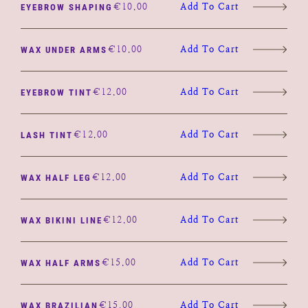
€
10.00
Add To Cart
EYEBROW SHAPING
€
10.00
Add To Cart
WAX UNDER ARMS
€
12.00
Add To Cart
EYEBROW TINT
€
12.00
Add To Cart
LASH TINT
€
12.00
Add To Cart
WAX HALF LEG
€
12.00
Add To Cart
WAX BIKINI LINE
€
15.00
Add To Cart
WAX HALF ARMS
€
15.00
Add To Cart
WAX BRAZILIAN