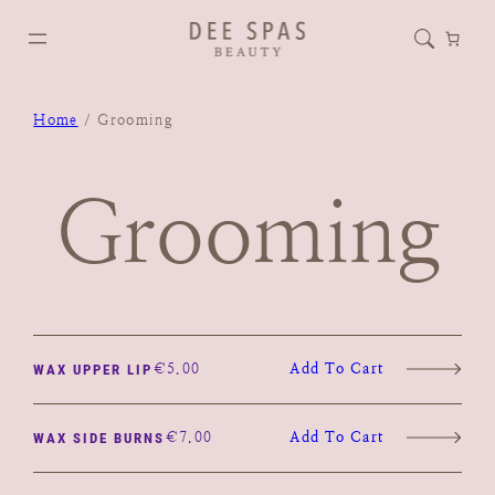
Home
/ Grooming
Grooming
€
5.00
Add To Cart
WAX UPPER LIP
€
7.00
Add To Cart
WAX SIDE BURNS