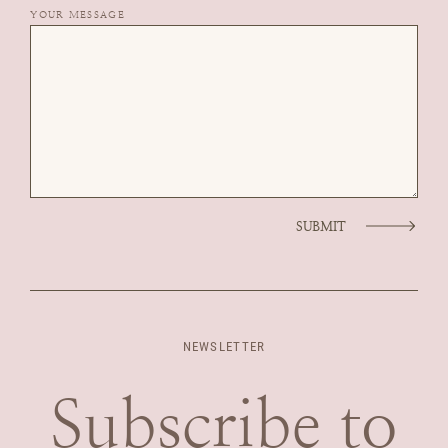
YOUR MESSAGE
SUBMIT
NEWSLETTER
Subscribe to