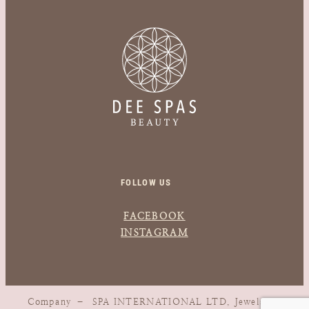
FOLLOW US
FACEBOOK
INSTAGRAM
Company – SPA INTERNATIONAL LTD, Jewels, 1,