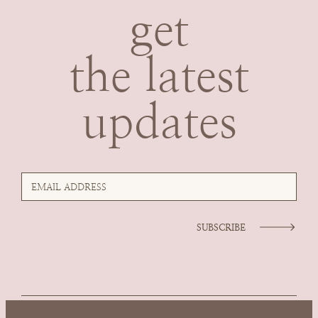
get
the latest
updates
SUBSCRIBE