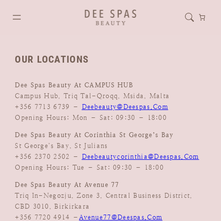
OUR LOCATIONS
Dee Spas Beauty At CAMPUS HUB
Campus Hub, Triq Tal-Qroqq, Msida, Malta
+356 7713 6739 –
Deebeauty@deespas.com
Opening Hours: Mon – Sat: 09:30 – 18:00
Dee Spas Beauty At Corinthia St George’s Bay
St George’s Bay, St Julians
+356 2370 2502 –
Deebeautycorinthia@deespas.com
Opening Hours: Tue – Sat: 09:30 – 18:00
Dee Spas Beauty At Avenue 77
Triq In-Negozju, Zone 3, Central Business District,
CBD 3010, Birkirkara
+356 7720 4914 –
Avenue77@deespas.com