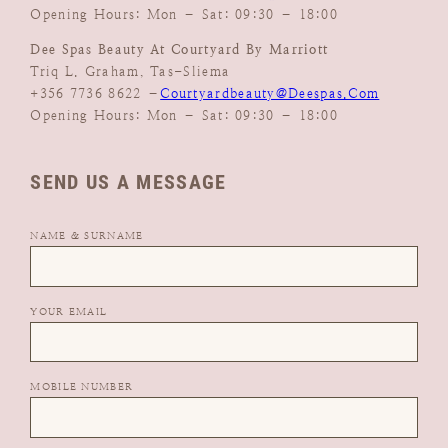
Opening Hours: Mon – Sat: 09:30 – 18:00
Dee Spas Beauty At Courtyard By Marriott
Triq L. Graham, Tas-Sliema
+356 7736 8622 –
Courtyardbeauty@deespas.com
Opening Hours: Mon – Sat: 09:30 – 18:00
SEND US A MESSAGE
NAME & SURNAME
YOUR EMAIL
MOBILE NUMBER