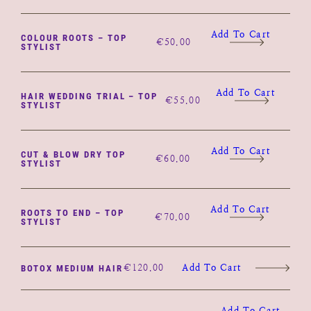
Add To Cart
COLOUR ROOTS – TOP
€
50.00
STYLIST
Add To Cart
HAIR WEDDING TRIAL – TOP
€
55.00
STYLIST
Add To Cart
CUT & BLOW DRY TOP
€
60.00
STYLIST
Add To Cart
ROOTS TO END – TOP
€
70.00
STYLIST
€
120.00
Add To Cart
BOTOX MEDIUM HAIR
Add To Cart