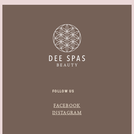
FOLLOW US
FACEBOOK
INSTAGRAM