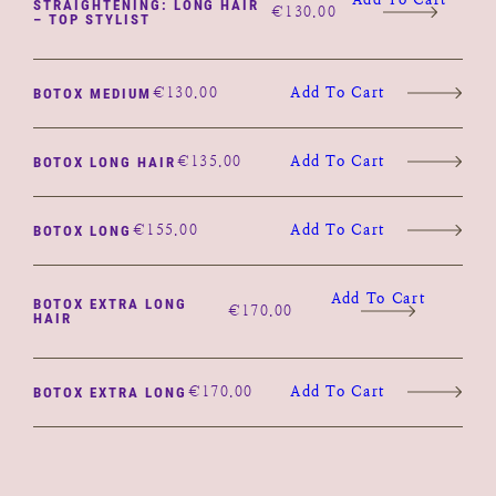
STRAIGHTENING: LONG HAIR
€
130.00
– TOP STYLIST
€
130.00
Add To Cart
BOTOX MEDIUM
€
135.00
Add To Cart
BOTOX LONG HAIR
€
155.00
Add To Cart
BOTOX LONG
Add To Cart
BOTOX EXTRA LONG
€
170.00
HAIR
€
170.00
Add To Cart
BOTOX EXTRA LONG