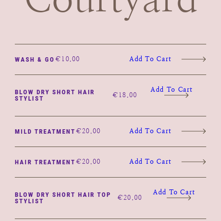
€
10.00
Add To Cart
WASH & GO
Add To Cart
BLOW DRY SHORT HAIR
€
18.00
STYLIST
€
20.00
Add To Cart
MILD TREATMENT
€
20.00
Add To Cart
HAIR TREATMENT
Add To Cart
BLOW DRY SHORT HAIR TOP
€
20.00
STYLIST