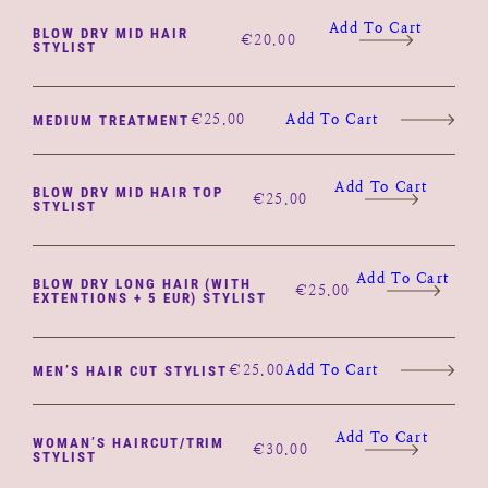
Add To Cart
BLOW DRY MID HAIR
€
20.00
STYLIST
€
25.00
Add To Cart
MEDIUM TREATMENT
Add To Cart
BLOW DRY MID HAIR TOP
€
25.00
STYLIST
Add To Cart
BLOW DRY LONG HAIR (WITH
€
25.00
EXTENTIONS + 5 EUR) STYLIST
€
25.00
Add To Cart
MEN’S HAIR CUT STYLIST
Add To Cart
WOMAN’S HAIRCUT/TRIM
€
30.00
STYLIST