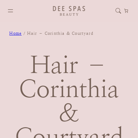
Home
/ Hair – Corinthia & Courtyard
Hair –
Corinthia
&
Courtyard