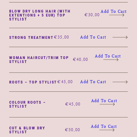
BLOW DRY LONG HAIR (WITH
Add To Cart
€
30.00
EXTENTIONS + 5 EUR) TOP
STYLIST
€
35.00
Add To Cart
STRONG TREATMENT
Add To Cart
WOMAN HAIRCUT/TRIM TOP
€
40.00
STYLIST
€
45.00
Add To Cart
ROOTS – TOP STYLIST
Add To Cart
COLOUR ROOTS –
€
45.00
STYLIST
Add To Cart
CUT & BLOW DRY
€
50.00
STYLIST