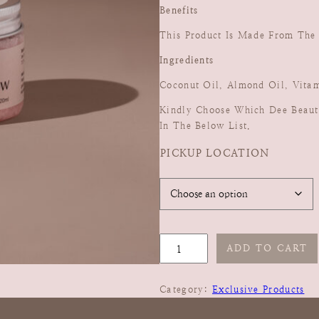
Benefits
This Product Is Made From The F
Ingredients
Coconut Oil, Almond Oil, Vitam
Kindly Choose Which Dee Beaut
In The Below List.
PICKUP LOCATION
P
ADD TO CART
I
N
Category:
Exclusive Products
K
M