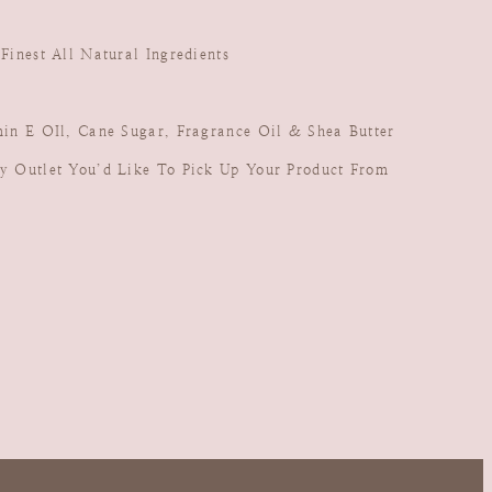
inest All Natural Ingredients
in E OIl, Cane Sugar, Fragrance Oil & Shea Butter
y Outlet You’d Like To Pick Up Your Product From