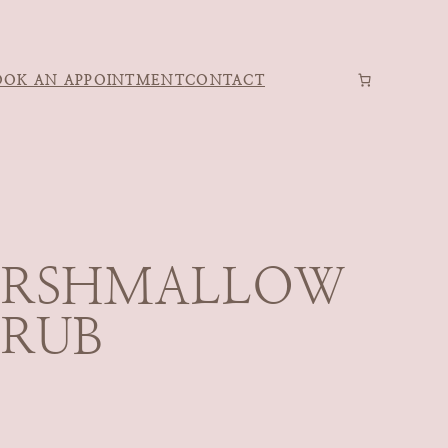
OOK AN APPOINTMENT
CONTACT
ARSHMALLOW
CRUB