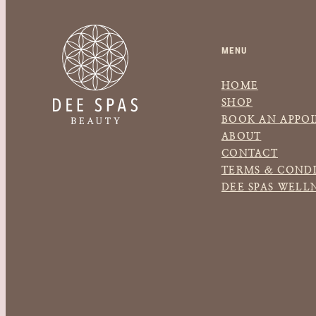
MENU
HOME
SHOP
BOOK AN APPO
ABOUT
CONTACT
TERMS & CONDI
DEE SPAS WELL