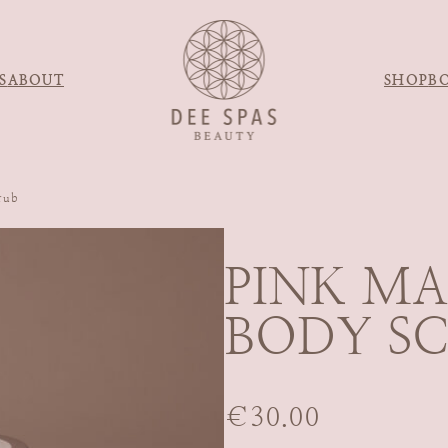
S
ABOUT
SHOP
B
rub
PINK M
BODY S
€
30.00