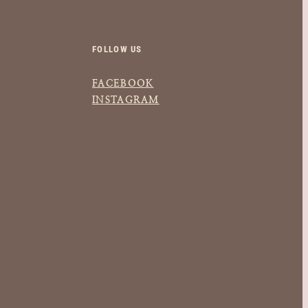
FOLLOW US
FACEBOOK
INSTAGRAM