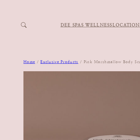
DEE SPAS WELLNESS
LOCATION
Home
/
Exclusive Products
/ Pink Marshmallow Body Sc