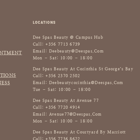
A
R
S
LOCATIONS
H
M
Dee Spas Beauty @ Campus Hub
A
Call: +356 7713 6739
L
Email:
Deebeauty@deespas.com
INTMENT
L
Mon – Sat: 10:00 – 18:00
O
Dee Spas Beauty At Corinthia St George’s Bay
W
TIONS
Call: +356 2370 2502
B
NESS
Email:
Deebeautycorinthia@deespas.com
O
Tue – Sat: 10:00 – 18:00
D
Dee Spas Beauty At Avenue 77
Y
Call: +356 7720 4914
S
Email:
Avenue77@deespas.com
C
Mon – Sat: 10:00 – 18:00
R
U
Dee Spas Beauty At Courtyard By Marriott
B
Call: +356 7736 8622